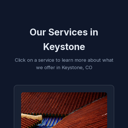
Our Services in
Keystone
Click on a service to learn more about what
we offer in Keystone, CO