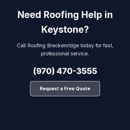
Need Roofing Help in
Keystone?
Call Roofing Breckenridge today for fast,
professional service.
(970) 470-3555
Request a Free Quote