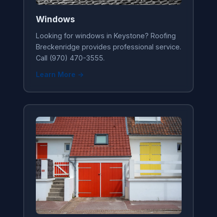
Windows
Looking for windows in Keystone? Roofing
Breckenridge provides professional service.
Call (970) 470-3555.
Learn More →