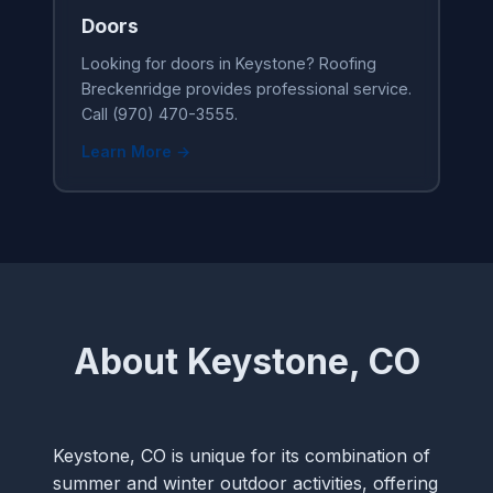
Doors
Looking for doors in Keystone? Roofing
Breckenridge provides professional service.
Call (970) 470-3555.
Learn More →
About Keystone, CO
Keystone, CO is unique for its combination of
summer and winter outdoor activities, offering