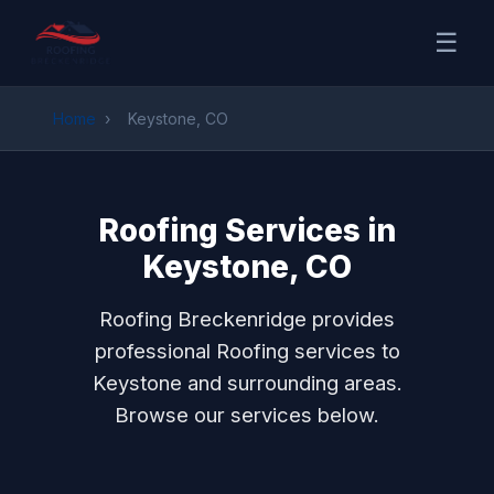
☰
Home
›
Keystone, CO
Roofing Services in
Keystone, CO
Roofing Breckenridge provides
professional Roofing services to
Keystone and surrounding areas.
Browse our services below.