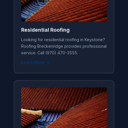
Residential Roofing
Looking for residential roofing in Keystone?
Roofing Breckenridge provides professional
service. Call (970) 470-3555.
Learn More →