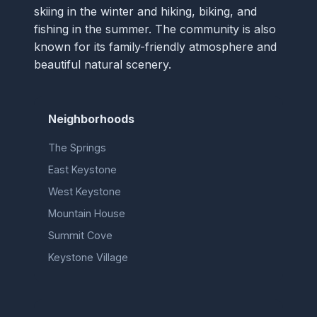
skiing in the winter and hiking, biking, and
fishing in the summer. The community is also
known for its family-friendly atmosphere and
beautiful natural scenery.
Neighborhoods
The Springs
East Keystone
West Keystone
Mountain House
Summit Cove
Keystone Village