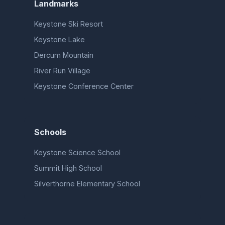
Landmarks
Keystone Ski Resort
Keystone Lake
Dercum Mountain
River Run Village
Keystone Conference Center
Schools
Keystone Science School
Summit High School
Silverthorne Elementary School