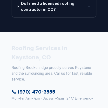
Do I need a licensed roofing
+
contractor in CO?
Roofing Services in
Keystone, CO
Roofing Breckenridge proudly serves Keystone
and the surrounding area. Call us for fast, reliable
service.
📞 (970) 470-3555
Mon–Fri 7am–7pm · Sat 8am–5pm · 24/7 Emergency