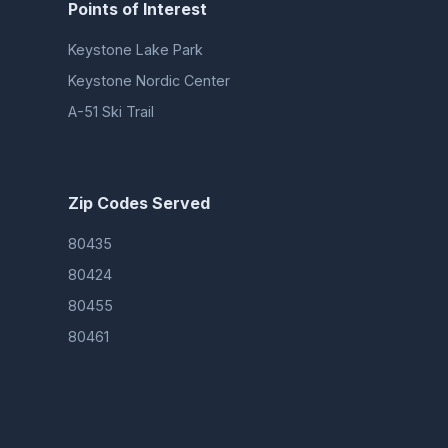
Points of Interest
Keystone Lake Park
Keystone Nordic Center
A-51 Ski Trail
Zip Codes Served
80435
80424
80455
80461