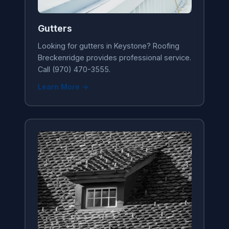
Gutters
Looking for gutters in Keystone? Roofing
Breckenridge provides professional service.
Call (970) 470-3555.
Learn More →