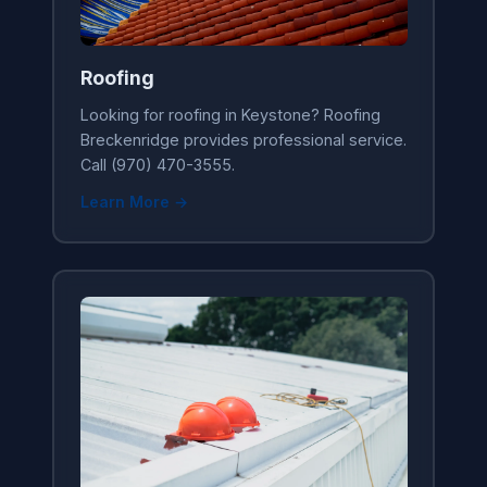
Roofing
Looking for roofing in Keystone? Roofing
Breckenridge provides professional service.
Call (970) 470-3555.
Learn More →