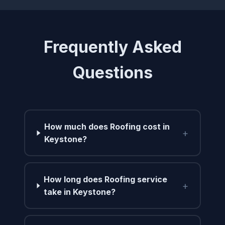
Frequently Asked
Questions
How much does Roofing cost in
+
Keystone?
How long does Roofing service
+
take in Keystone?