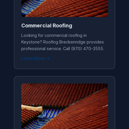
Commercial Roofing
Looking for commercial roofing in
Keystone? Roofing Breckenridge provides
professional service. Call (970) 470-3555.
Learn More →