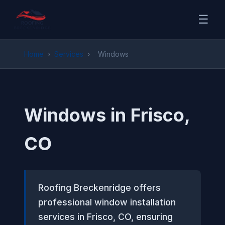
☰
Home
›
Services
›
Windows
Windows in Frisco,
CO
Roofing Breckenridge offers
professional window installation
services in Frisco, CO, ensuring