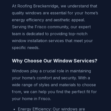
At Roofing Breckenridge, we understand that
quality windows are essential for your home’s
energy efficiency and aesthetic appeal.
Serving the Frisco community, our expert
team is dedicated to providing top-notch
window installation services that meet your
specific needs.
Why Choose Our Window Services?
Windows play a crucial role in maintaining
your home’s comfort and security. With a
wide range of styles and materials to choose
from, we can help you find the perfect fit for
your home in Frisco.
Energy Efficiency: Our windows are