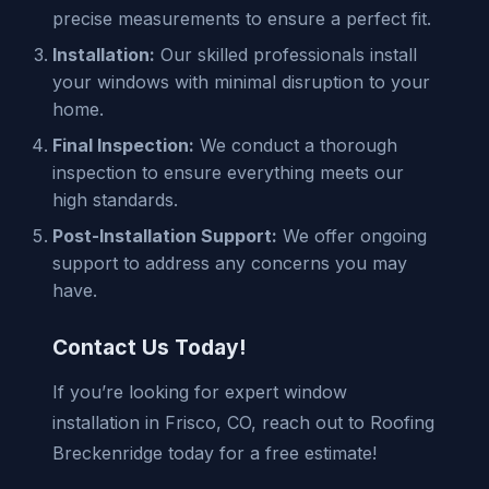
precise measurements to ensure a perfect fit.
Installation:
Our skilled professionals install
your windows with minimal disruption to your
home.
Final Inspection:
We conduct a thorough
inspection to ensure everything meets our
high standards.
Post-Installation Support:
We offer ongoing
support to address any concerns you may
have.
Contact Us Today!
If you’re looking for expert window
installation in Frisco, CO, reach out to Roofing
Breckenridge today for a free estimate!