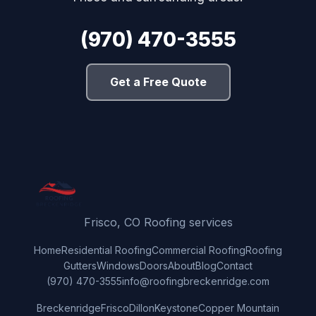
(970) 470-3555
Get a Free Quote
Frisco, CO Roofing services
Home
Residential Roofing
Commercial Roofing
Roofing
Gutters
Windows
Doors
About
Blog
Contact
(970) 470-3555
info@roofingbreckenridge.com
Breckenridge
Frisco
Dillon
Keystone
Copper Mountain