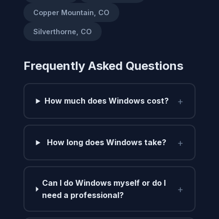
Copper Mountain, CO
Silverthorne, CO
Frequently Asked Questions
+
How much does Windows cost?
+
How long does Windows take?
Can I do Windows myself or do I
+
need a professional?