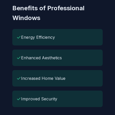
Benefits of Professional
Windows
✓
Energy Efficiency
✓
Enhanced Aesthetics
✓
Increased Home Value
✓
Improved Security