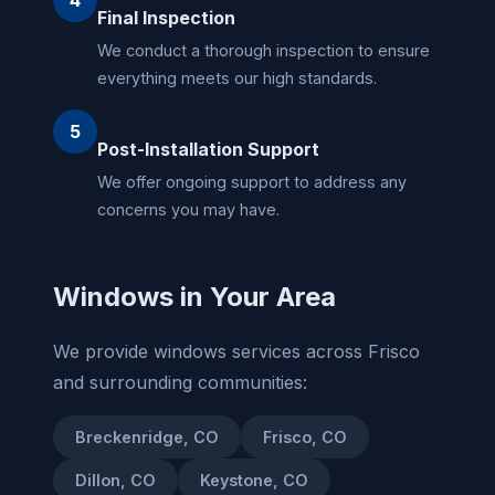
Final Inspection
We conduct a thorough inspection to ensure
everything meets our high standards.
5
Post-Installation Support
We offer ongoing support to address any
concerns you may have.
Windows in Your Area
We provide windows services across Frisco
and surrounding communities:
Breckenridge, CO
Frisco, CO
Dillon, CO
Keystone, CO