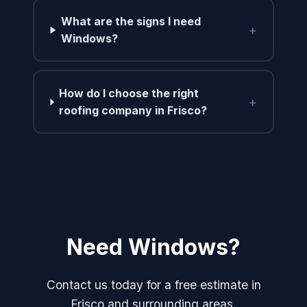
What are the signs I need
+
Windows?
How do I choose the right
+
roofing company in Frisco?
Need Windows?
Contact us today for a free estimate in
Frisco and surrounding areas.