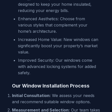
designed to keep your home insulated,
reducing your energy bills.
Enhanced Aesthetics: Choose from
various styles that complement your
home’s architecture.
Increased Home Value: New windows can
significantly boost your property’s market
value.
Improved Security: Our windows come
with advanced locking systems for added
safety.
Our Window Installation Process
Initial Consultation:
We assess your needs
and recommend suitable window options.
Measurement and Selection:
Our team takes