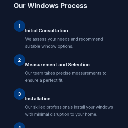
Our Windows Process
1
Initial Consultation
We assess your needs and recommend
suitable window options.
2
Measurement and Selection
Our team takes precise measurements to
ensure a perfect fit.
3
Installation
Our skilled professionals install your windows
with minimal disruption to your home.
4