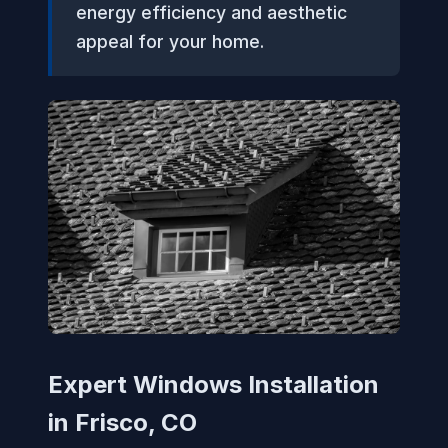
energy efficiency and aesthetic
appeal for your home.
Expert Windows Installation
in Frisco, CO