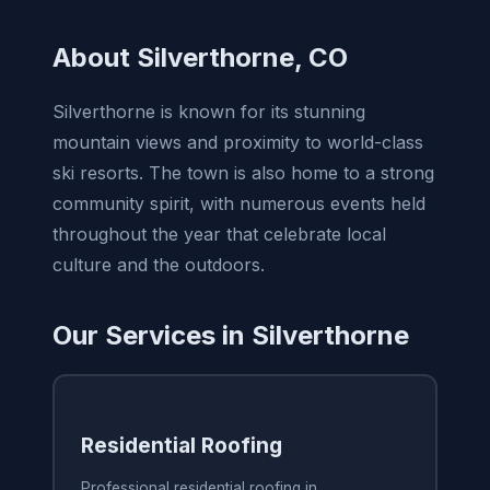
About Silverthorne, CO
Silverthorne is known for its stunning
mountain views and proximity to world-class
ski resorts. The town is also home to a strong
community spirit, with numerous events held
throughout the year that celebrate local
culture and the outdoors.
Our Services in Silverthorne
Residential Roofing
Professional residential roofing in