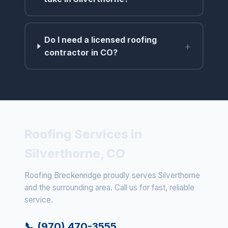
Do I need a licensed roofing
+
contractor in CO?
Roofing Services in
Silverthorne, CO
Roofing Breckenridge proudly serves Silverthorne
and the surrounding area. Call us for fast, reliable
service.
📞 (970) 470-3555