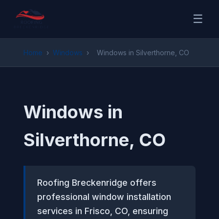
☰
Home
›
Windows
›
Windows in Silverthorne, CO
Windows in
Silverthorne, CO
Roofing Breckenridge offers
professional window installation
services in Frisco, CO, ensuring