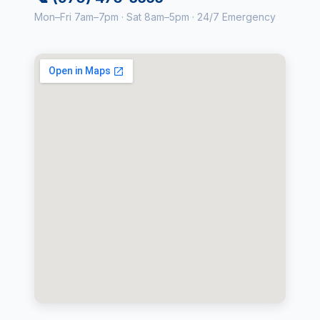
Mon–Fri 7am–7pm · Sat 8am–5pm · 24/7 Emergency