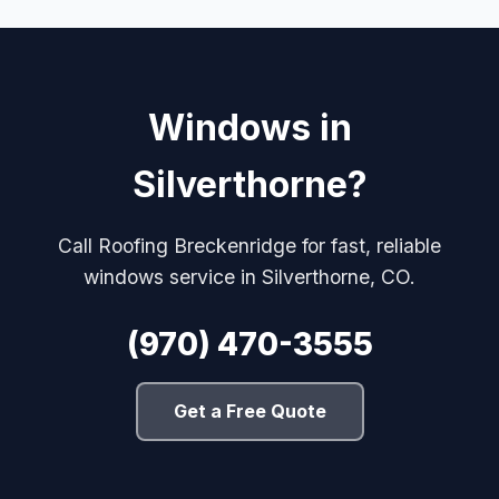
Windows in
Silverthorne?
Call Roofing Breckenridge for fast, reliable
windows service in Silverthorne, CO.
(970) 470-3555
Get a Free Quote