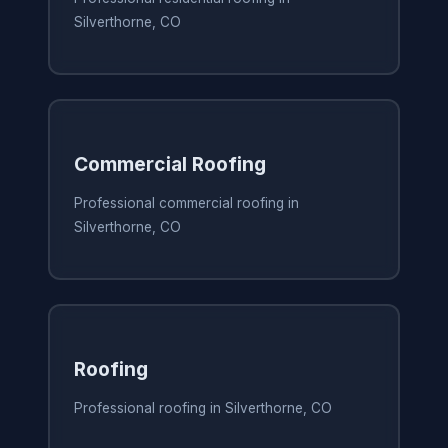
Silverthorne, CO
Commercial Roofing
Professional commercial roofing in
Silverthorne, CO
Roofing
Professional roofing in Silverthorne, CO