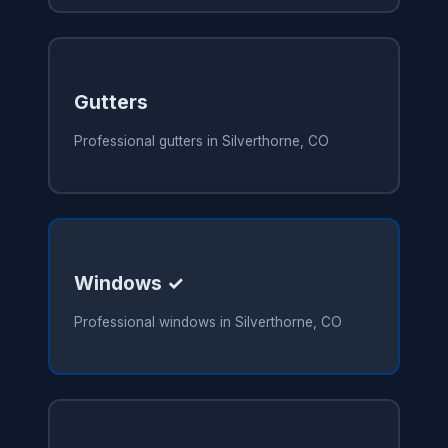
Gutters
Professional gutters in Silverthorne, CO
Windows ✓
Professional windows in Silverthorne, CO