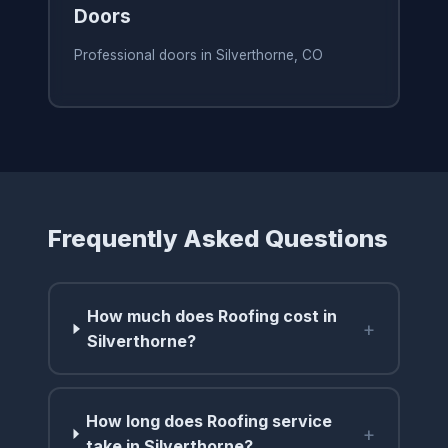
Doors
Professional doors in Silverthorne, CO
Frequently Asked Questions
How much does Roofing cost in
+
Silverthorne?
How long does Roofing service
+
take in Silverthorne?