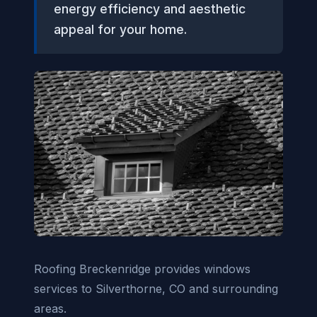
energy efficiency and aesthetic
appeal for your home.
Roofing Breckenridge provides windows
services to Silverthorne, CO and surrounding
areas.