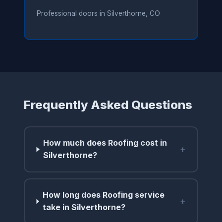
Professional doors in Silverthorne, CO
Frequently Asked Questions
How much does Roofing cost in
+
Silverthorne?
How long does Roofing service
+
take in Silverthorne?