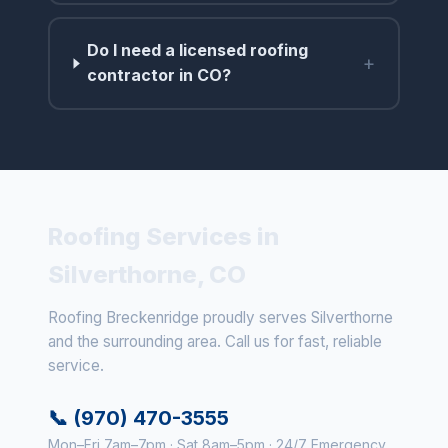
Do I need a licensed roofing
+
contractor in CO?
Roofing Services in
Silverthorne, CO
Roofing Breckenridge proudly serves Silverthorne
and the surrounding area. Call us for fast, reliable
service.
📞 (970) 470-3555
Mon–Fri 7am–7pm · Sat 8am–5pm · 24/7 Emergency