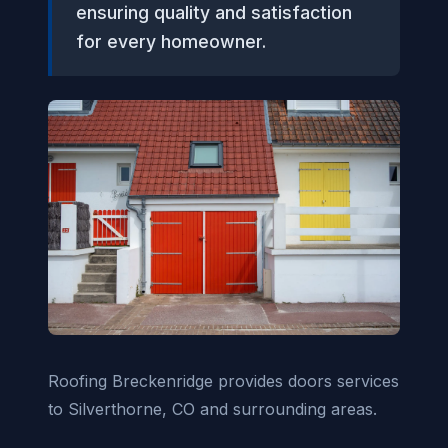
ensuring quality and satisfaction
for every homeowner.
Roofing Breckenridge provides doors services
to Silverthorne, CO and surrounding areas.