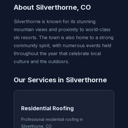
About Silverthorne, CO
Silverthorne is known for its stunning
mountain views and proximity to world-class
ski resorts. The town is also home to a strong
community spirit, with numerous events held
throughout the year that celebrate local
culture and the outdoors.
Our Services in Silverthorne
Residential Roofing
Professional residential roofing in
Silverthorne, CO