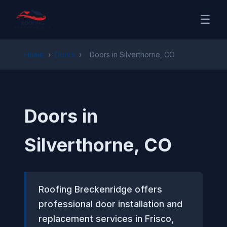
☰
Home
›
Doors
›
Doors in Silverthorne, CO
Doors in
Silverthorne, CO
Roofing Breckenridge offers
professional door installation and
replacement services in Frisco,