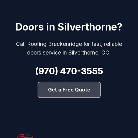
Doors in Silverthorne?
Call Roofing Breckenridge for fast, reliable
doors service in Silverthorne, CO.
(970) 470-3555
Get a Free Quote