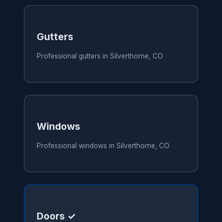
Gutters
Professional gutters in Silverthorne, CO
Windows
Professional windows in Silverthorne, CO
Doors ✓