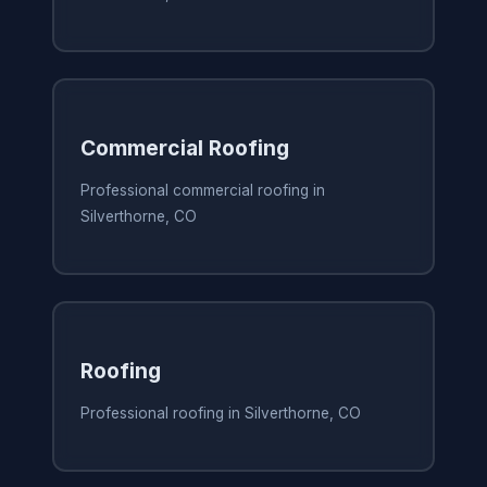
Commercial Roofing
Professional commercial roofing in
Silverthorne, CO
Roofing
Professional roofing in Silverthorne, CO